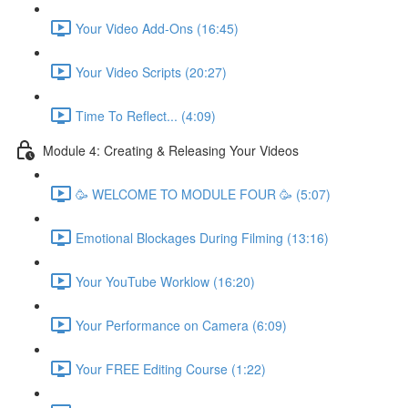
Your Video Add-Ons (16:45)
Your Video Scripts (20:27)
Time To Reflect... (4:09)
Module 4: Creating & Releasing Your Videos
🥳 WELCOME TO MODULE FOUR 🥳 (5:07)
Emotional Blockages During Filming (13:16)
Your YouTube Worklow (16:20)
Your Performance on Camera (6:09)
Your FREE Editing Course (1:22)