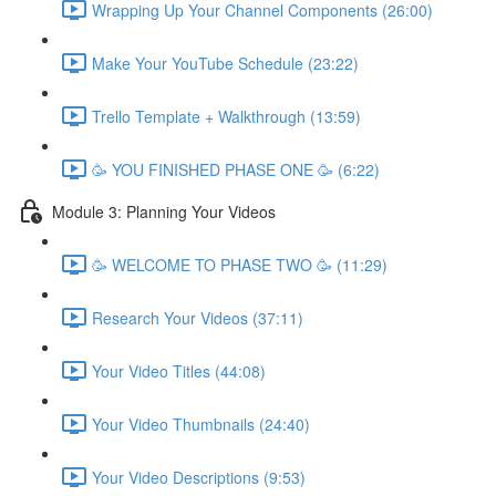
Wrapping Up Your Channel Components (26:00)
Make Your YouTube Schedule (23:22)
Trello Template + Walkthrough (13:59)
🥳 YOU FINISHED PHASE ONE 🥳 (6:22)
Module 3: Planning Your Videos
🥳 WELCOME TO PHASE TWO 🥳 (11:29)
Research Your Videos (37:11)
Your Video Titles (44:08)
Your Video Thumbnails (24:40)
Your Video Descriptions (9:53)