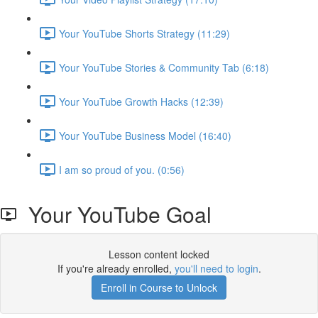
Your YouTube Shorts Strategy (11:29)
Your YouTube Stories & Community Tab (6:18)
Your YouTube Growth Hacks (12:39)
Your YouTube Business Model (16:40)
I am so proud of you. (0:56)
Your YouTube Goal
Lesson content locked
If you're already enrolled,
you'll need to login
.
Enroll in Course to Unlock