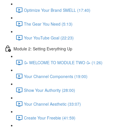
Optimize Your Brand SMELL (17:40)
The Gear You Need (5:13)
Your YouTube Goal (22:23)
Module 2: Setting Everything Up
🥳 WELCOME TO MODULE TWO 🥳 (1:26)
Your Channel Components (19:00)
Show Your Authority (28:00)
Your Channel Aesthetic (33:07)
Create Your Freebie (41:59)