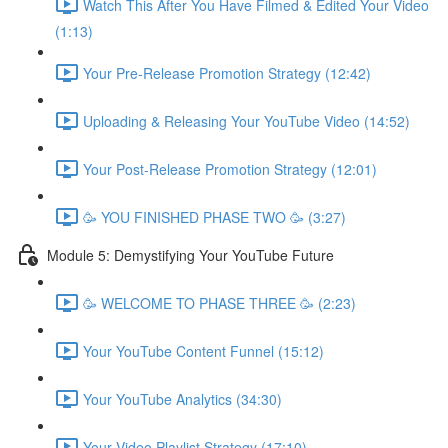
Watch This After You Have Filmed & Edited Your Video
(1:13)
Your Pre-Release Promotion Strategy (12:42)
Uploading & Releasing Your YouTube Video (14:52)
Your Post-Release Promotion Strategy (12:01)
🥳 YOU FINISHED PHASE TWO 🥳 (3:27)
Module 5: Demystifying Your YouTube Future
🥳 WELCOME TO PHASE THREE 🥳 (2:23)
Your YouTube Content Funnel (15:12)
Your YouTube Analytics (34:30)
Your Video Playlist Strategy (17:10)