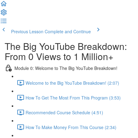
Previous Lesson
Complete and Continue
The Big YouTube Breakdown:
From 0 Views to 1 Million+
Module 0: Welcome to The Big YouTube Breakdown!
Welcome to the Big YouTube Breakdown! (2:07)
How To Get The Most From This Program (3:53)
Recommended Course Schedule (4:51)
How To Make Money From This Course (2:34)