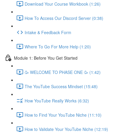
Download Your Course Workbook (1:26)
How To Access Our Discord Server (0:38)
Intake & Feedback Form
Where To Go For More Help (1:20)
Module 1: Before You Get Started
🥳 WELCOME TO PHASE ONE 🥳 (1:42)
The YouTube Success Mindset (15:48)
How YouTube Really Works (6:32)
How to Find Your YouTube Niche (11:10)
How to Validate Your YouTube Niche (12:19)